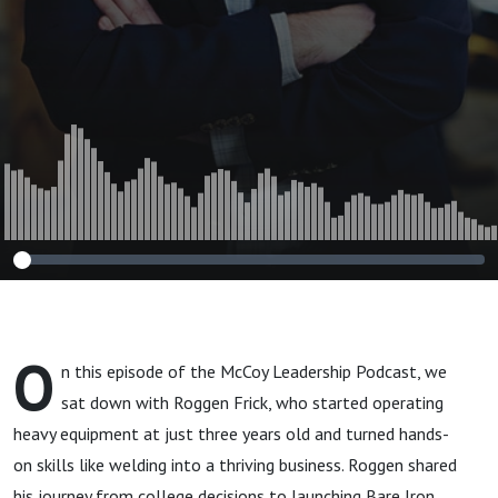
O
n this episode of the McCoy Leadership Podcast, we
sat down with Roggen Frick, who started operating
heavy equipment at just three years old and turned hands-
on skills like welding into a thriving business. Roggen shared
his journey from college decisions to launching Bare Iron