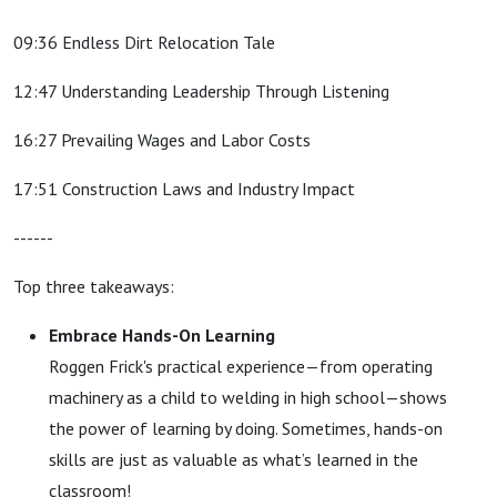
09:36 Endless Dirt Relocation Tale
12:47 Understanding Leadership Through Listening
16:27 Prevailing Wages and Labor Costs
17:51 Construction Laws and Industry Impact
------
Top three takeaways:
Embrace Hands-On Learning
Roggen Frick
's practical experience—from operating
machinery as a child to welding in high school—shows
the power of learning by doing. Sometimes, hands-on
skills are just as valuable as what’s learned in the
classroom!