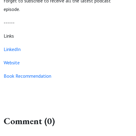
forget to subscribe to receive all the latest podcast
episode.
------
Links
LinkedIn
Website
Book Recommendation
Comment (0)