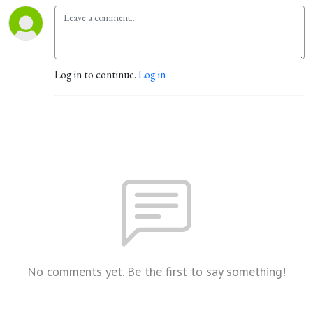
Log in to continue.
Log in
No comments yet. Be the first to say something!