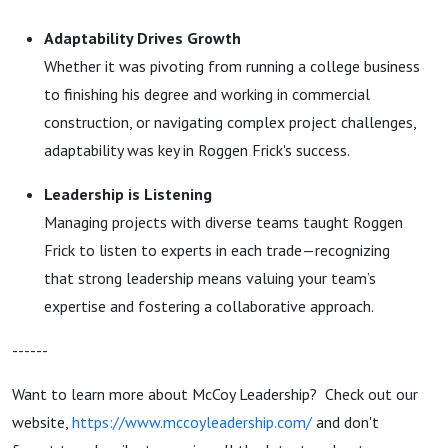
Adaptability Drives Growth
Whether it was pivoting from running a college business
to finishing his degree and working in commercial
construction, or navigating complex project challenges,
adaptability was key in
Roggen Frick
's success.
Leadership is Listening
Managing projects with diverse teams taught
Roggen
Frick
to listen to experts in each trade—recognizing
that strong leadership means valuing your team’s
expertise and fostering a collaborative approach.
------
Want to learn more about McCoy Leadership? Check out our
website,
https://www.mccoyleadership.com/
and don't