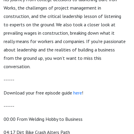
Works, the challenges of project management in
construction, and the critical leadership lesson of listening
to experts on the ground. We also took a closer look at
prevailing wages in construction, breaking down what it
really means for workers and companies. If you're passionate
about leadership and the realities of building a business
from the ground up, you won’t want to miss this
conversation.
------
Download your free episode guide
here
!
------
00:00 From Welding Hobby to Business
04:17 Dirt Bike Crash Alters Path