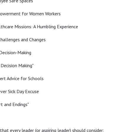
oyee Safe Spaces
powerment for Women Workers
thcare Missions: A Humbling Experience
 Challenges and Changes
 Decision-Making
 Decision Making"
ert Advice for Schools
ver Sick Day Excuse
t and Endings"
hat every leader (or aspiring leader) should consider: