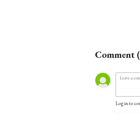
Comment (
Log in to co