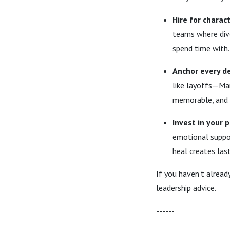
Hire for characte
teams where div
spend time with.
Anchor every de
like layoffs—Mar
memorable, and 
Invest in your 
emotional suppor
heal creates las
If you haven’t alread
leadership advice.
------