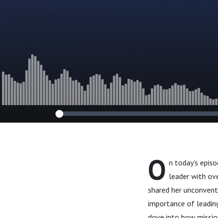
Decisions
O
n today’s epis
leader with ove
shared her unconventi
importance of leading
dove into how missio