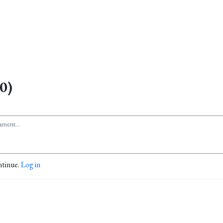
0)
ntinue.
Log in