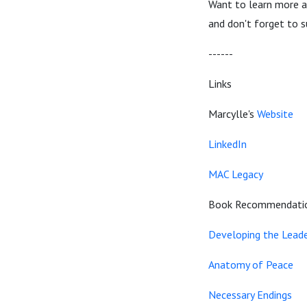
Want to learn more 
and don't forget to s
------
Links
Marcylle's
Website
LinkedIn
MAC Legacy
Book Recommendati
Developing the Leade
Anatomy of Peace
Necessary Endings