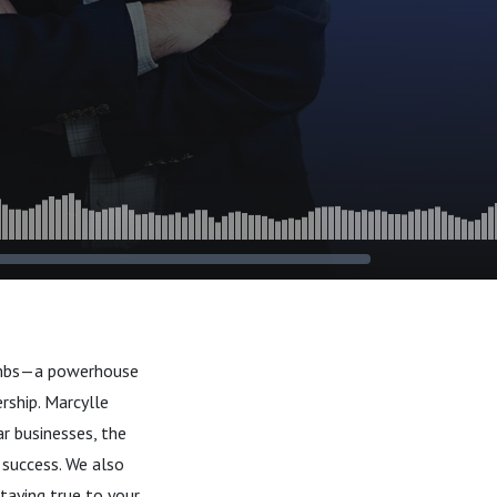
Combs—a powerhouse
rship. Marcylle
ar businesses, the
 success. We also
taying true to your