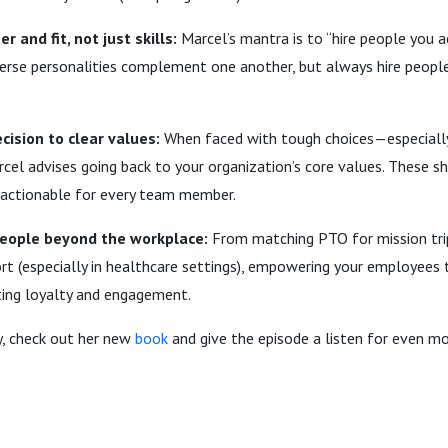
r and fit, not just skills:
Marcel’s mantra is to “hire people you act
erse personalities complement one another, but always hire peopl
cision to clear values:
When faced with tough choices—especially
cel advises going back to your organization’s core values. These sh
actionable for every team member.
people beyond the workplace:
From matching PTO for mission tri
t (especially in healthcare settings), empowering your employees 
ting loyalty and engagement.
y, check out her new
book
and give the episode a listen for even mo