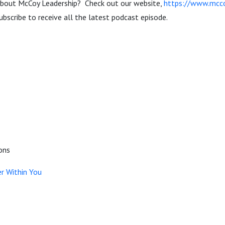
about McCoy Leadership? Check out our website,
https://www.mcco
ubscribe to receive all the latest podcast episode.
ons
r Within You