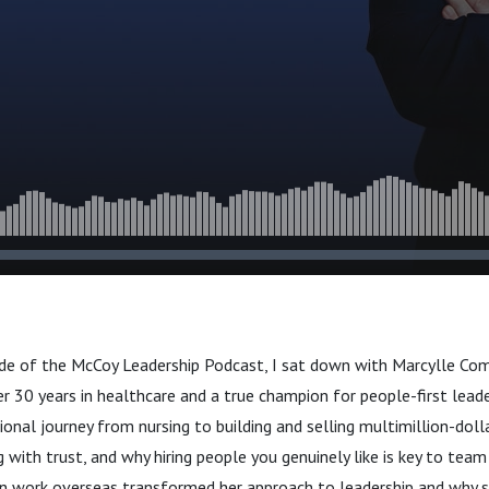
ode of the McCoy Leadership Podcast, I sat down with Marcylle 
r 30 years in healthcare and a true champion for people-first leade
onal journey from nursing to building and selling multimillion-doll
 with trust, and why hiring people you genuinely like is key to team
n work overseas transformed her approach to leadership and why s