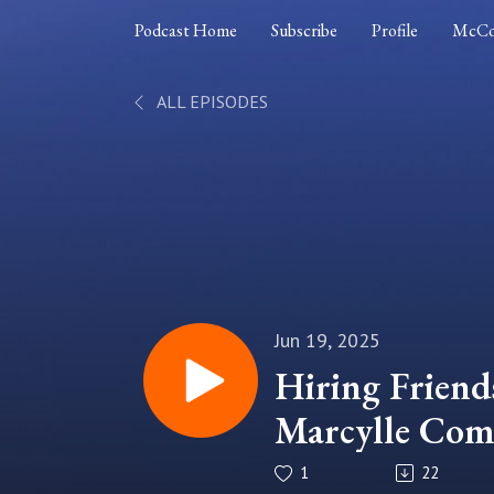
Podcast Home
Subscribe
Profile
McCo
ALL EPISODES
Jun 19, 2025
Hiring Friends
Marcylle Com
Dynamics and
1
22