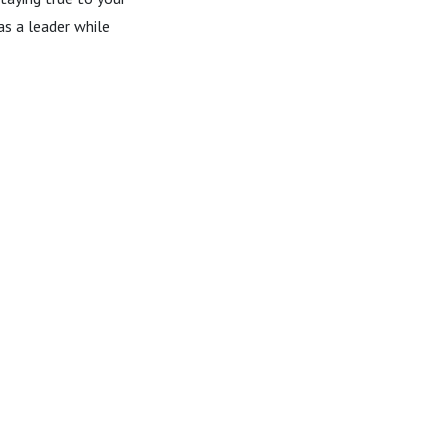
as a leader while