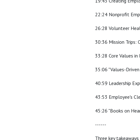
19:43 Creating Empl
22:24 Nonprofit Em
26:28 Volunteer Heal
30:36 Mission Trips:
33:28 Core Values in
35:06 "Values-Driven
40:59 Leadership Exp
43:53 Employee's Cle
45:26 "Books on Hear
------
Three key takeaways t