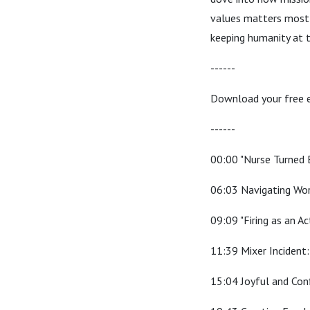
values matters most—e
keeping humanity at t
------
Download your free 
------
00:00 "Nurse Turned 
06:03 Navigating Wo
09:09 "Firing as an Ac
11:39 Mixer Incident
15:04 Joyful and Con