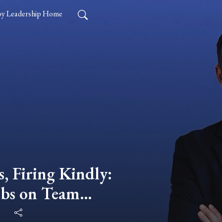
y Leadership Home
, Firing Kindly:
bs on Team
 Leadership