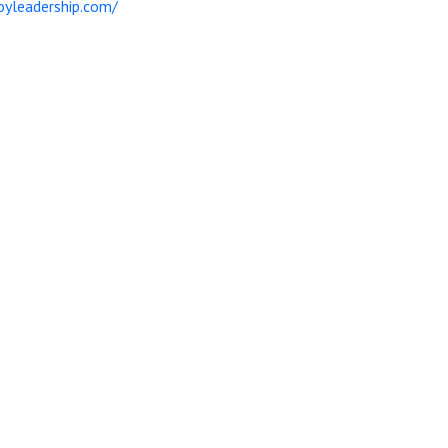
yleadership.com/