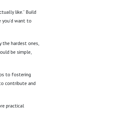
ually like.” Build
e you’d want to
 the hardest ones,
ould be simple,
ps to fostering
to contribute and
re practical