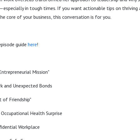
specially in tough times. If you want actionable tips on thriving 
he core of your business, this conversation is for you.
episode guide
here
!
Entrepreneurial Mission"
rk and Unexpected Bonds
t of Friendship"
: Occupational Health Surprise
fidential Workplace